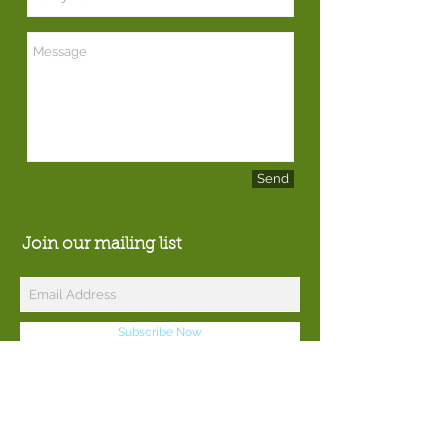
Send
Join our mailing list
Subscribe Now
© 2016 by Catoctin Woodworks.