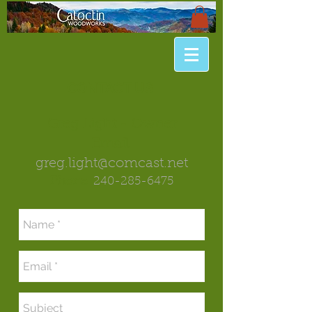
CONTACT US
Greg Light - Owner
Email
greg.light@comcast.net
Phone
240-285-6475